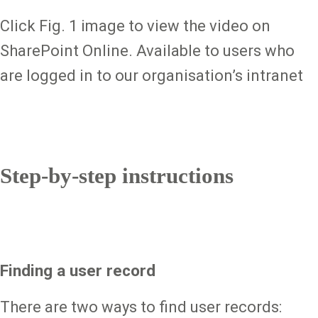
Click Fig. 1 image to view the video on
SharePoint Online. Available to users who
are logged in to our organisation’s intranet
Step-by-step instructions
Finding a user record
There are two ways to find user records: