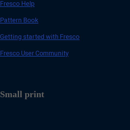
Fresco Help
Pattern Book
Getting started with Fresco
Fresco User Community
Small print