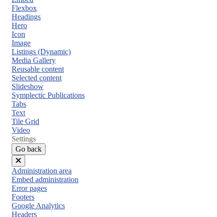
Flexbox
Headings
Hero
Icon
Image
Listings (Dynamic)
Media Gallery
Reusable content
Selected content
Slideshow
Symplectic Publications
Tabs
Text
Tile Grid
Video
Settings
Go back
Close
Administration area
menu
Embed administration
Error pages
Footers
Google Analytics
Headers