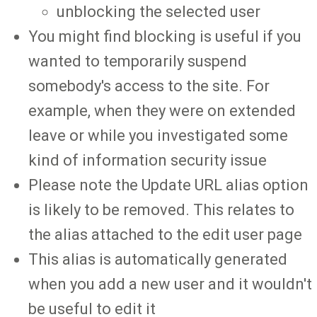
unblocking the selected user
You might find blocking is useful if you
wanted to temporarily suspend
somebody's access to the site. For
example, when they were on extended
leave or while you investigated some
kind of information security issue
Please note the Update URL alias option
is likely to be removed. This relates to
the alias attached to the edit user page
This alias is automatically generated
when you add a new user and it wouldn't
be useful to edit it