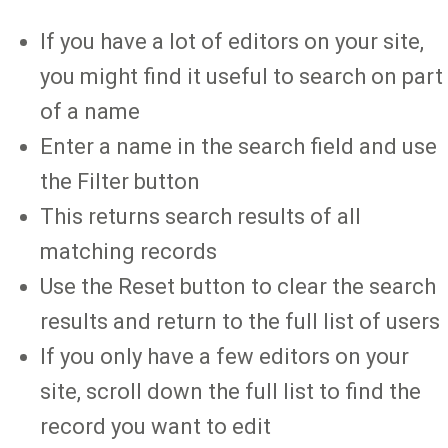
If you have a lot of editors on your site,
you might find it useful to search on part
of a name
Enter a name in the search field and use
the Filter button
This returns search results of all
matching records
Use the Reset button to clear the search
results and return to the full list of users
If you only have a few editors on your
site, scroll down the full list to find the
record you want to edit