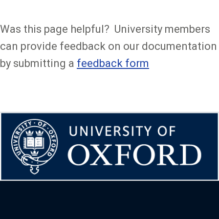
Was this page helpful? University members
can provide feedback on our documentation
by submitting a
feedback form