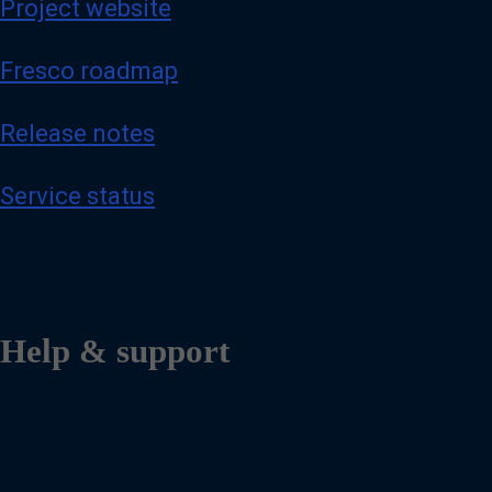
Project website
Fresco roadmap
Release notes
Service status
Help & support