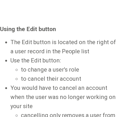
Using the Edit button
The Edit button is located on the right of
a user record in the People list
Use the Edit button:
to change a user's role
to cancel their account
You would have to cancel an account
when the user was no longer working on
your site
cancelling only removes a user from