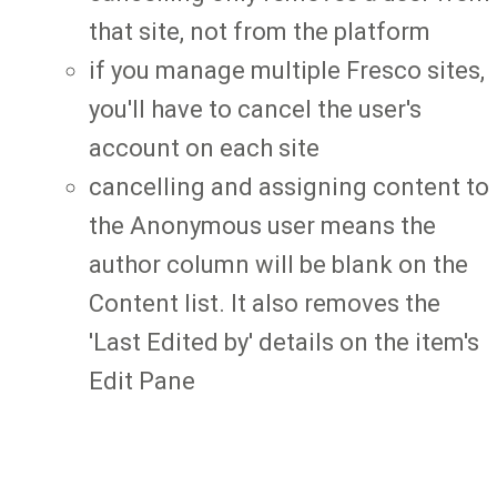
that site, not from the platform
if you manage multiple Fresco sites,
you'll have to cancel the user's
account on each site
cancelling and assigning content to
the Anonymous user means the
author column will be blank on the
Content list. It also removes the
'Last Edited by' details on the item's
Edit Pane