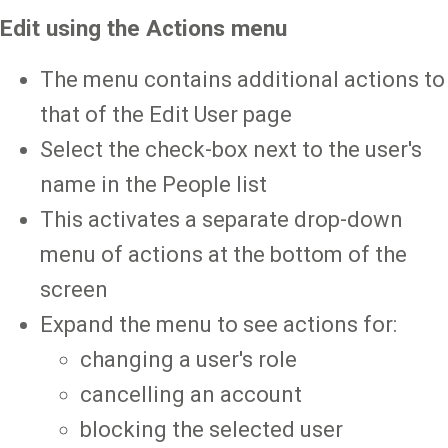
Edit using the Actions menu
The menu contains additional actions to
that of the Edit User page
Select the check-box next to the user's
name in the People list
This activates a separate drop-down
menu of actions at the bottom of the
screen
Expand the menu to see actions for:
changing a user's role
cancelling an account
blocking the selected user