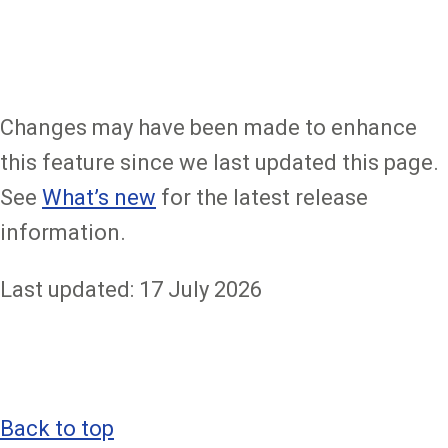
Changes may have been made to enhance
this feature since we last updated this page.
See
What’s new
for the latest release
information.
Last updated: 17 July 2026
Back to top