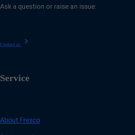
Ask a question or raise an issue:
chevron_right
Contact us
Service
About Fresco