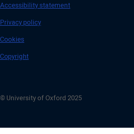
Accessibility statement
Privacy policy
Cookies
Copyright
© University of Oxford 2025