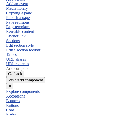
Add an event
Media library
Copying a page
Publish a page
Page revisions
Page templates
Reusable content
Anchor link
Sections
Edit section style
Edit a section toolbar
Tables
URL aliases
URL redirects
Add component
Go back
Visit Add component
Close
Explore components
menu
Accordions
Banners
Buttons
Card
Embed