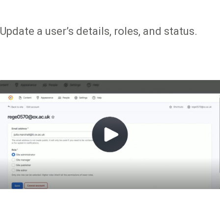
Update a user’s details, roles, and status.