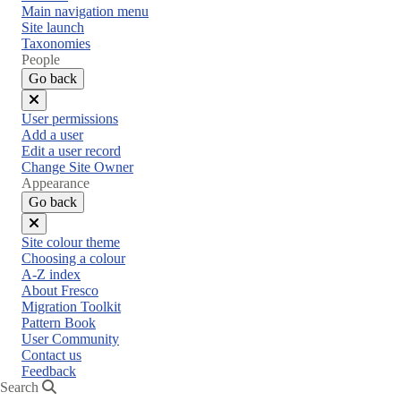
Main navigation menu
Site launch
Taxonomies
People
Go back
Close
User permissions
menu
Add a user
Edit a user record
Change Site Owner
Appearance
Go back
Close
Site colour theme
menu
Choosing a colour
A-Z index
About Fresco
Migration Toolkit
Pattern Book
User Community
Contact us
Feedback
Search