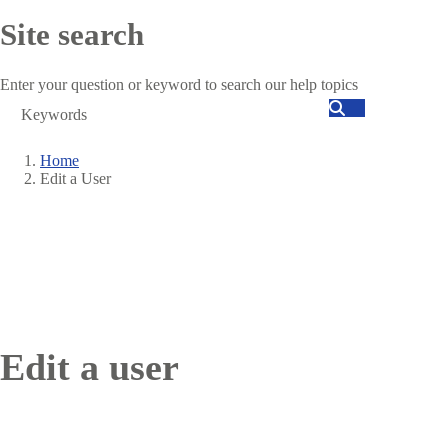
Site search
Enter your question or keyword to search our help topics
Search
Home
Edit a User
Breadcrumb
Edit a user