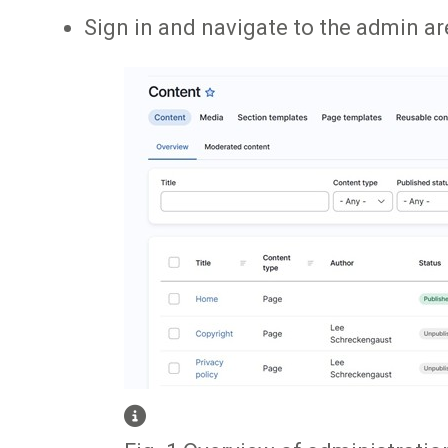
Sign in and navigate to the admin are
Image