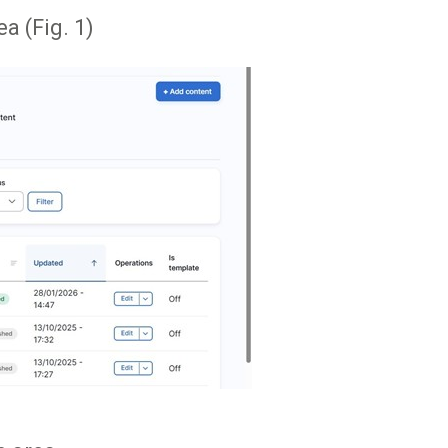
a (Fig. 1)