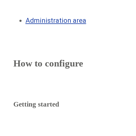
Administration area
How to configure
Getting started