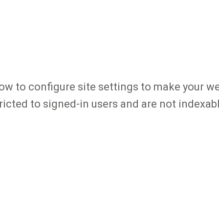
how to configure site settings to make your we
tricted to signed-in users and are not indexab