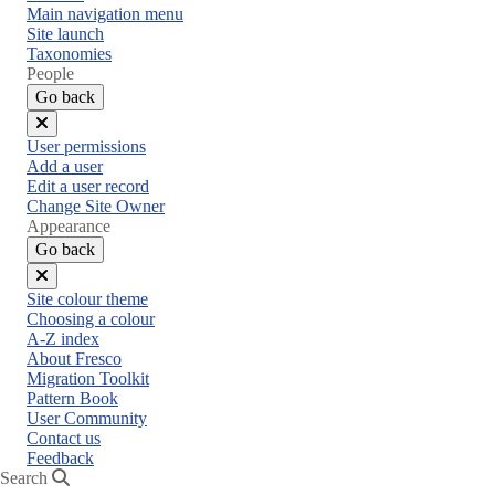
Main navigation menu
Site launch
Taxonomies
People
Go back
Close
User permissions
menu
Add a user
Edit a user record
Change Site Owner
Appearance
Go back
Close
Site colour theme
menu
Choosing a colour
A-Z index
About Fresco
Migration Toolkit
Pattern Book
User Community
Contact us
Feedback
Search