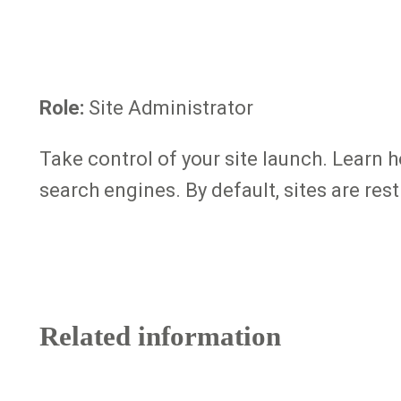
Role:
Site Administrator
Take control of your site launch. Learn 
search engines. By default, sites are res
Related information