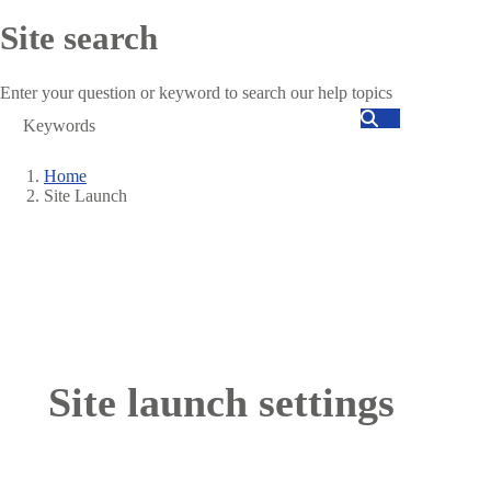
Site search
Enter your question or keyword to search our help topics
Search
Home
Site Launch
Breadcrumb
Site launch settings