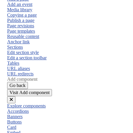
Add an event
Media library
Copying a page
Publish a page
Page revisions
Page templates
Reusable content
Anchor link
Sections
Edit section style
Edit a section toolbar
Tables
URL aliases
URL redirects
Add component
Go back
Visit Add component
Close
Explore components
menu
Accordions
Banners
Buttons
Card
Embed