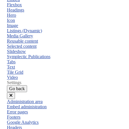
Flexbox
Headings
Hero
Icon
Image
Listings (Dynamic)
Media Gallery
Reusable content
Selected content
Slideshow
Symplectic Publications
Tabs
Text
Tile Grid
Video
Settings
Go back
Close
Administration area
menu
Embed administration
Error pages
Footers
Google Analytics
Headers