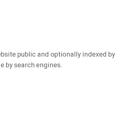
bsite public and optionally indexed by
le by search engines.