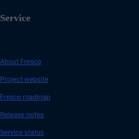
Service
About Fresco
Project website
Fresco roadmap
Release notes
Service status