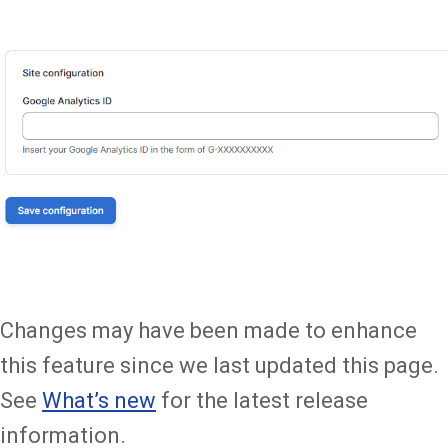
Changes may have been made to enhance
this feature since we last updated this page.
See
What’s new
for the latest release
information.