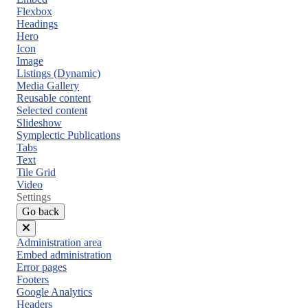
Flexbox
Headings
Hero
Icon
Image
Listings (Dynamic)
Media Gallery
Reusable content
Selected content
Slideshow
Symplectic Publications
Tabs
Text
Tile Grid
Video
Settings
Go back
Close
Administration area
menu
Embed administration
Error pages
Footers
Google Analytics
Headers