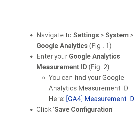
Navigate to
Settings
>
System
>
Google Analytics
(Fig . 1)
Enter your
Google Analytics
Measurement ID
(Fig. 2)
You can find your Google
Analytics Measurement ID
Here:
[GA4] Measurement ID
Click '
Save Configuration
'