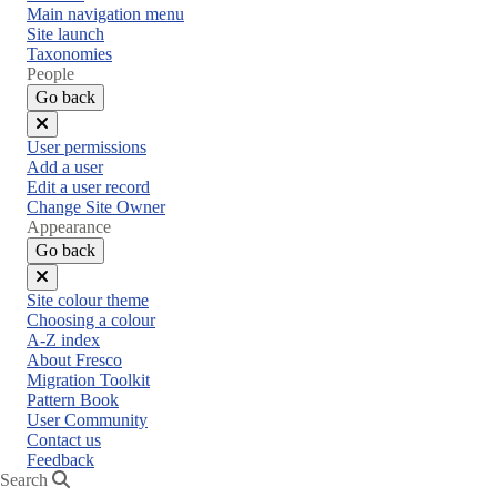
Main navigation menu
Site launch
Taxonomies
People
Go back
Close
User permissions
menu
Add a user
Edit a user record
Change Site Owner
Appearance
Go back
Close
Site colour theme
menu
Choosing a colour
A-Z index
About Fresco
Migration Toolkit
Pattern Book
User Community
Contact us
Feedback
Search