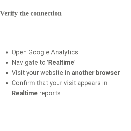
Verify the connection
Open Google Analytics
Navigate to '
Realtime
'
Visit your website in
another browser
Confirm that your visit appears in
Realtime
reports