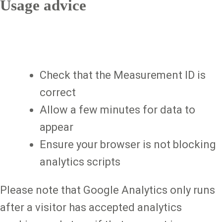
Usage advice
Check that the Measurement ID is
correct
Allow a few minutes for data to
appear
Ensure your browser is not blocking
analytics scripts
Please note that Google Analytics only runs
after a visitor has accepted analytics