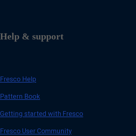
Help & support
Fresco Help
Pattern Book
Getting started with Fresco
Fresco User Community