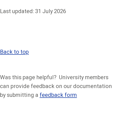
Last updated: 31 July 2026
Back to top
Was this page helpful? University members
can provide feedback on our documentation
by submitting a
feedback form