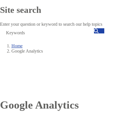
Site search
Enter your question or keyword to search our help topics
Search
Home
Google Analytics
Breadcrumb
Google Analytics