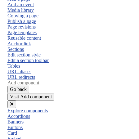
Add an event
Media library
Copying a page
Publish a page
Page revisions
Page templates
Reusable content
Anchor link
Sections
Edit section style
Edit a section toolbar
Tables
URL aliases
URL redirects
Add component
Go back
Visit Add component
Close
Explore components
menu
Accordions
Banners
Buttons
Card
Embed