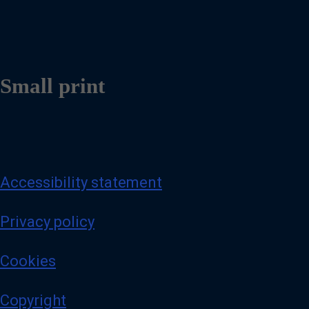
Small print
Accessibility statement
Privacy policy
Cookies
Copyright