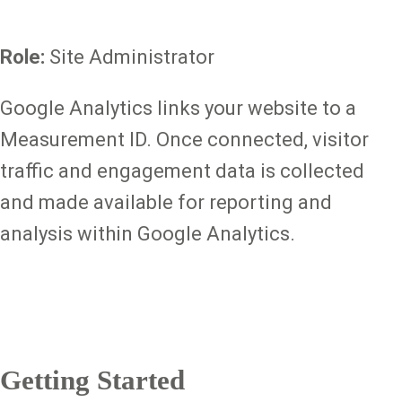
Role:
Site Administrator
Google Analytics links your website to a
Measurement ID. Once connected, visitor
traffic and engagement data is collected
and made available for reporting and
analysis within Google Analytics.
Getting Started