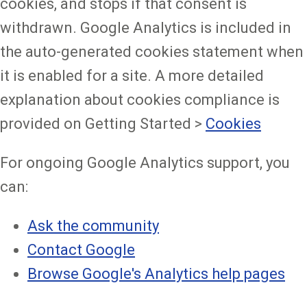
cookies, and stops if that consent is
withdrawn. Google Analytics is included in
the auto-generated cookies statement when
it is enabled for a site. A more detailed
explanation about cookies compliance is
provided on Getting Started >
Cookies
For ongoing Google Analytics support, you
can:
Ask the community
Contact Google
Browse Google's Analytics help pages